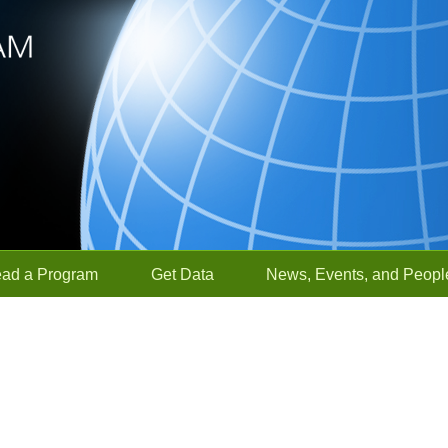
ead a Program
Get Data
News, Events, and Peopl