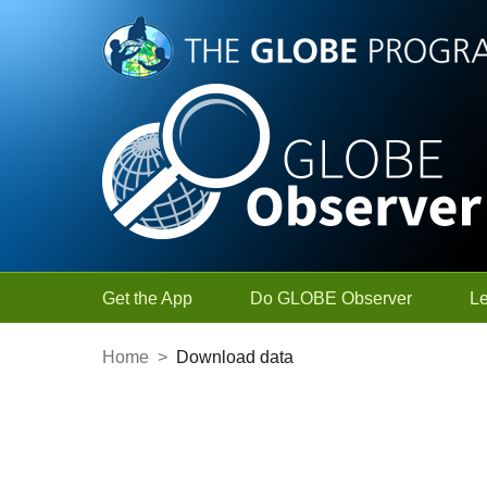
Skip to Main Content
Get the App
Do GLOBE Observer
L
Home
>
Download data