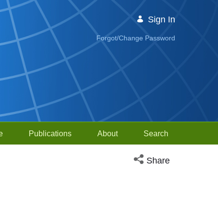
Sign In
Forgot/Change Password
e
Publications
About
Search
Open social media sh
Share