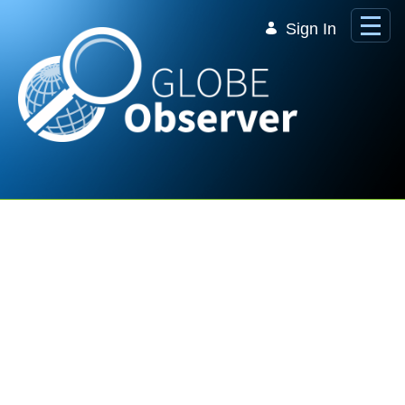
Skip to Main Content
Sign In