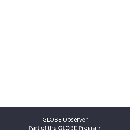
GLOBE Observer
Part of the GLOBE Program