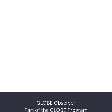
GLOBE Observer
Part of the GLOBE Program