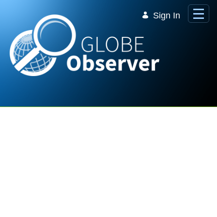
Skip to Main Content
Sign In