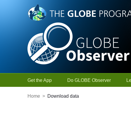
Skip to Main Content
Get the App
Do GLOBE Observer
L
Home
>
Download data