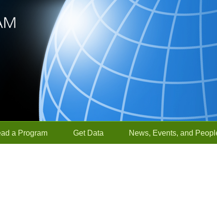
ead a Program
Get Data
News, Events, and Peopl