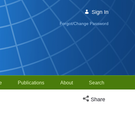
Sign In
Forgot/Change Password
e
Publications
About
Search
Open social media sh
Share