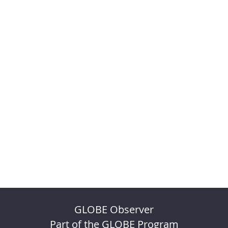
GLOBE Observer
Part of the GLOBE Program