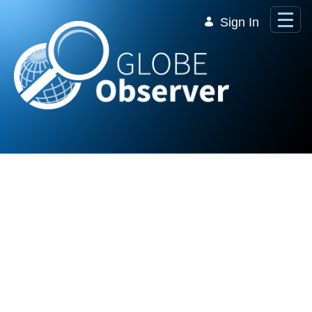
Skip to Main Content
Sign In