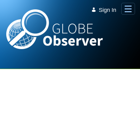
Skip to Main Content
Sign In