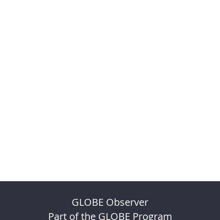
GLOBE Observer
Part of the GLOBE Program