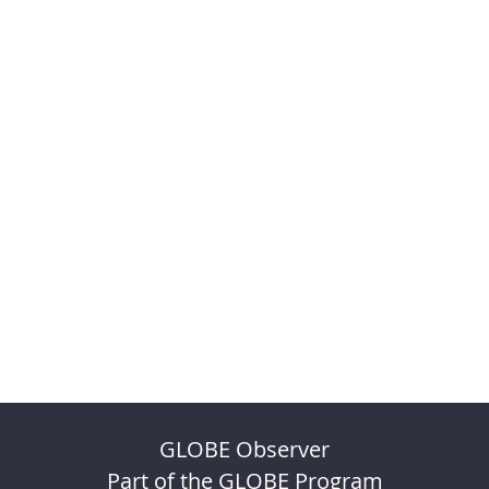
GLOBE Observer
Part of the GLOBE Program