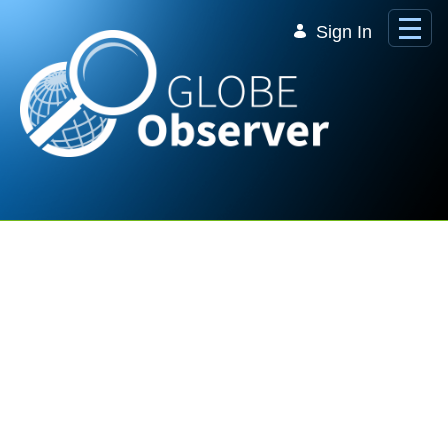
Skip to Main Content
Sign In