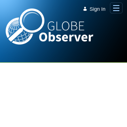
Skip to Main Content
Sign In