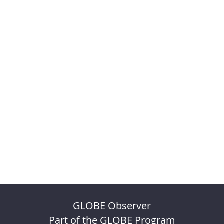
GLOBE Observer
Part of the GLOBE Program