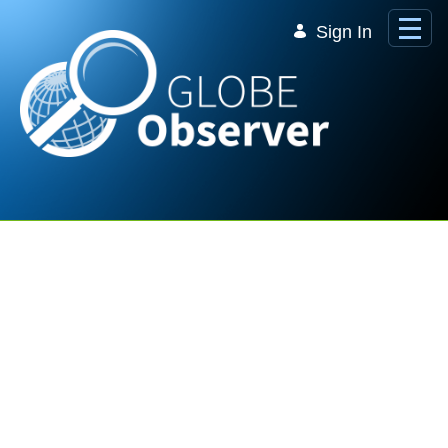
Skip to Main Content
Sign In