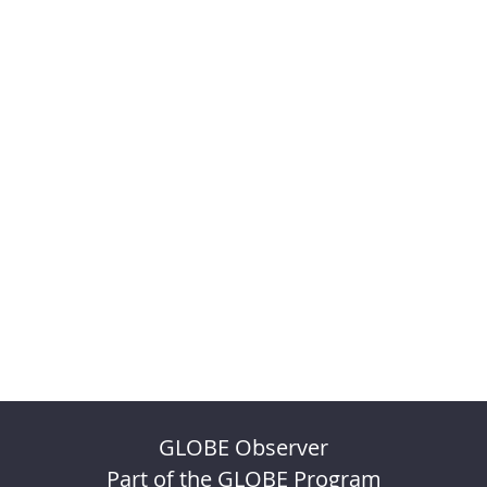
GLOBE Observer
Part of the GLOBE Program