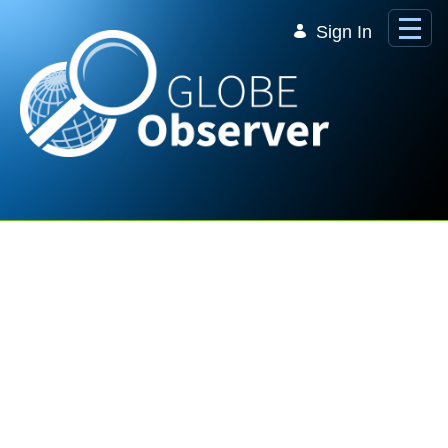
Skip to Main Content
Sign In