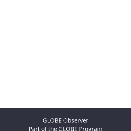
GLOBE Observer
Part of the GLOBE Program