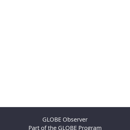
GLOBE Observer
Part of the GLOBE Program