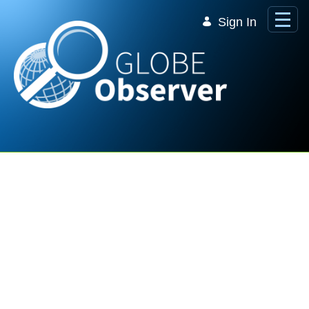
Skip to Main Content
Sign In