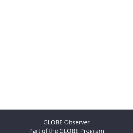
GLOBE Observer
Part of the GLOBE Program