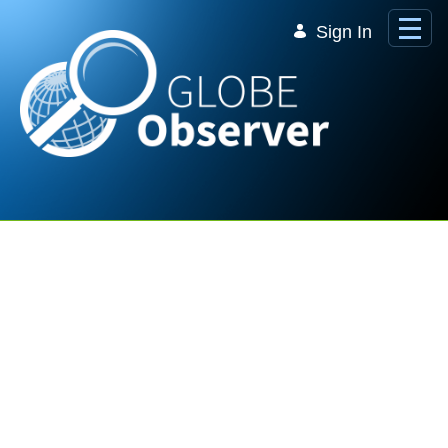
Skip to Main Content
Sign In