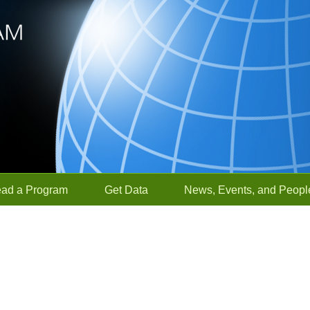
ead a Program
Get Data
News, Events, and Peopl