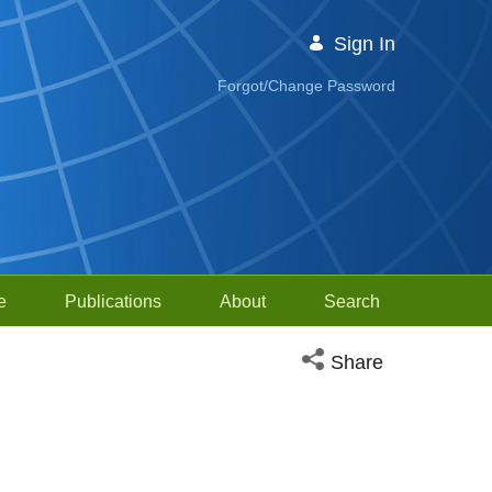
Sign In
Forgot/Change Password
e
Publications
About
Search
Open social media sh
Share