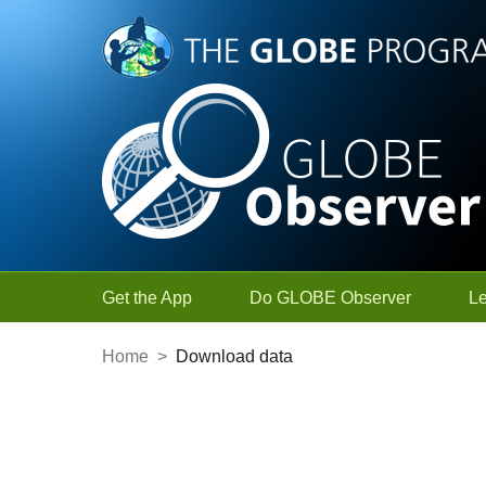
Skip to Main Content
Get the App
Do GLOBE Observer
L
Home
>
Download data