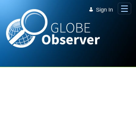
Skip to Main Content
Sign In