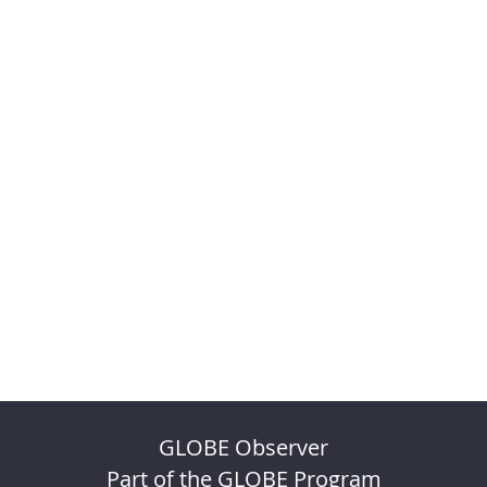
GLOBE Observer
Part of the GLOBE Program