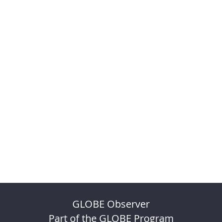
GLOBE Observer
Part of the GLOBE Program