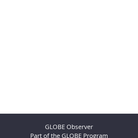
GLOBE Observer
Part of the GLOBE Program