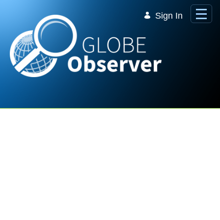
Skip to Main Content
Sign In