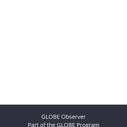
GLOBE Observer
Part of the GLOBE Program