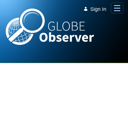
Skip to Main Content
Sign In