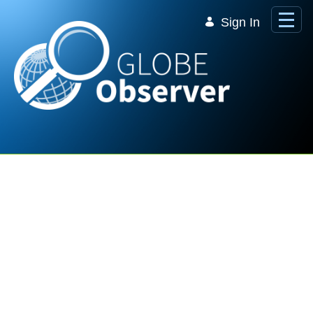
Skip to Main Content
Sign In