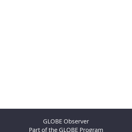
GLOBE Observer
Part of the GLOBE Program