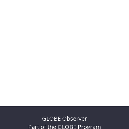
GLOBE Observer
Part of the GLOBE Program