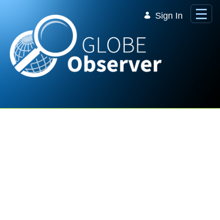
Skip to Main Content
Sign In