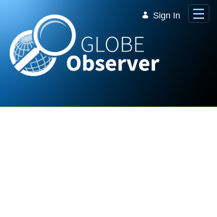
Skip to Main Content
Sign In