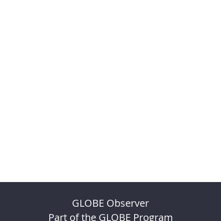
GLOBE Observer
Part of the GLOBE Program