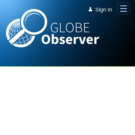
Skip to Main Content
Sign In