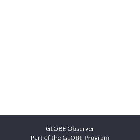
GLOBE Observer
Part of the GLOBE Program