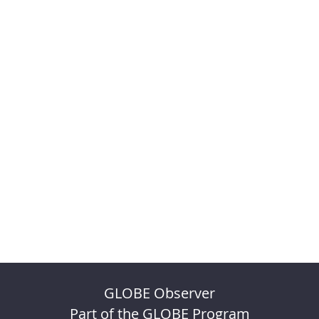
GLOBE Observer
Part of the GLOBE Program