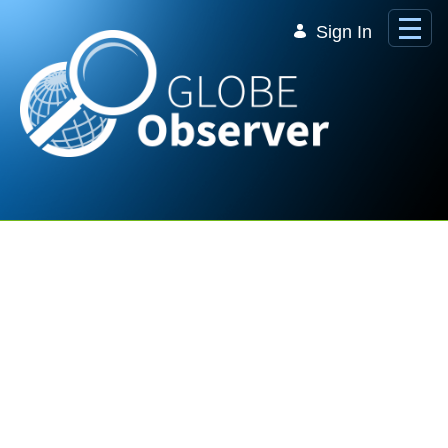
Skip to Main Content
Sign In