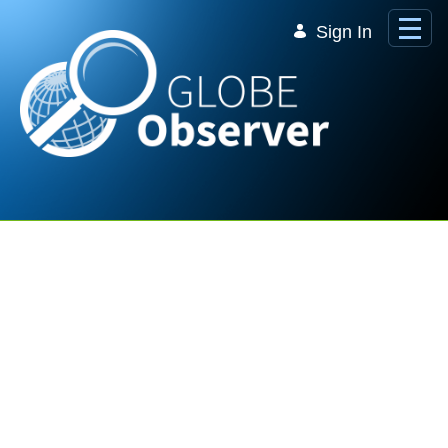
Skip to Main Content
Sign In