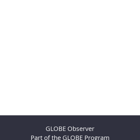
GLOBE Observer
Part of the GLOBE Program