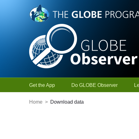
Skip to Main Content
Get the App
Do GLOBE Observer
L
Home
>
Download data