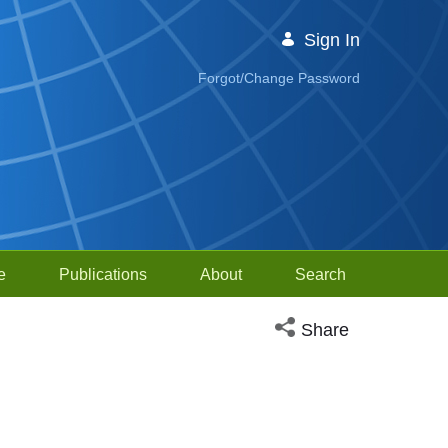
Sign In
Forgot/Change Password
e
Publications
About
Search
Open social media sh
Share