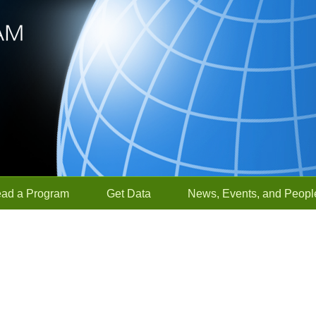
ead a Program
Get Data
News, Events, and Peopl