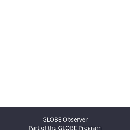
GLOBE Observer
Part of the GLOBE Program