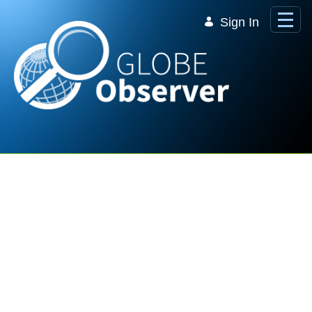
Skip to Main Content
Sign In