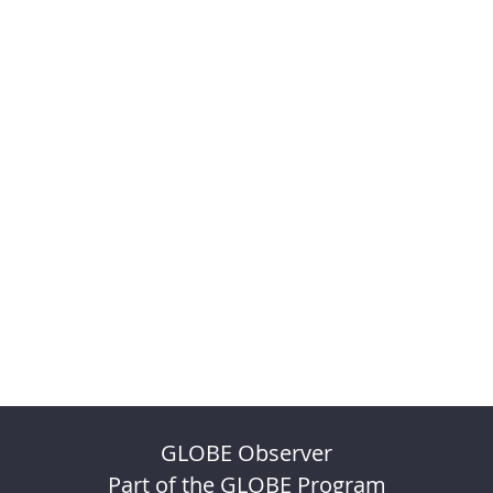
GLOBE Observer
Part of the GLOBE Program