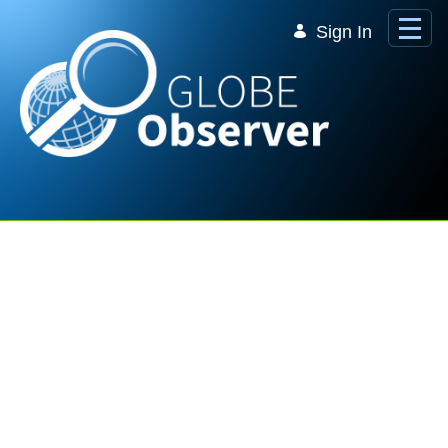
Skip to Main Content
Sign In