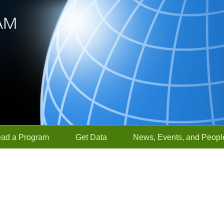
ead a Program
Get Data
News, Events, and Peopl