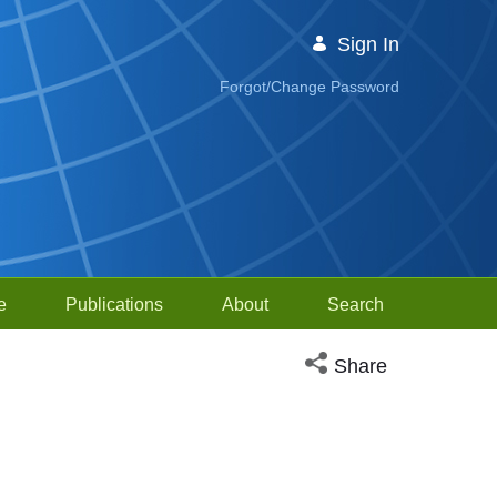
Sign In
Forgot/Change Password
e
Publications
About
Search
Open social media sh
Share