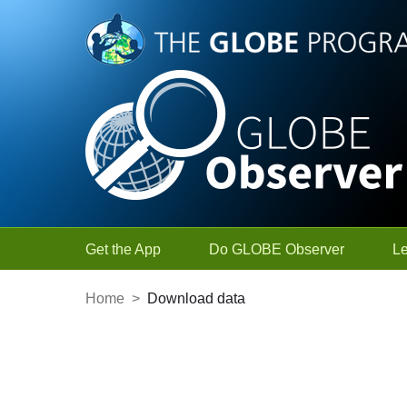
Skip to Main Content
Get the App
Do GLOBE Observer
L
Home
>
Download data