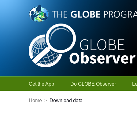
Skip to Main Content
Get the App
Do GLOBE Observer
L
Home
>
Download data