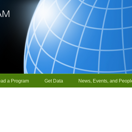
ead a Program
Get Data
News, Events, and Peopl