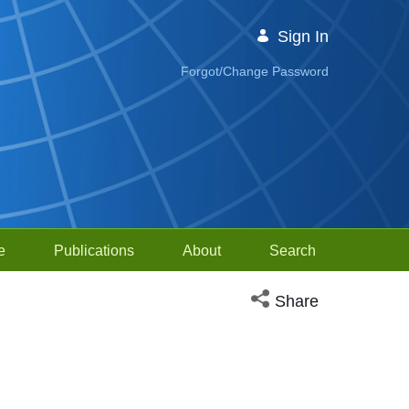
Sign In
Forgot/Change Password
e
Publications
About
Search
Open social media sh
Share