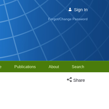
Sign In
Forgot/Change Password
e
Publications
About
Search
Open social media sh
Share