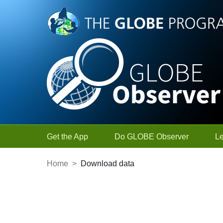
Skip to Main Content
Get the App
Do GLOBE Observer
L
Home
>
Download data