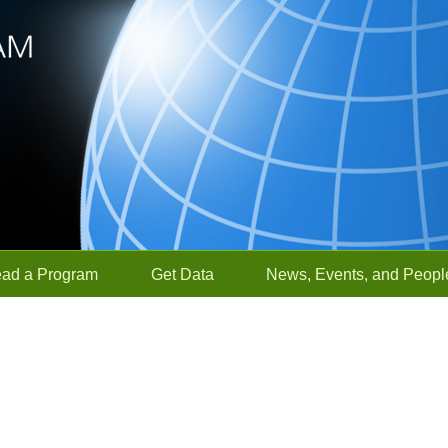
ead a Program
Get Data
News, Events, and Peopl