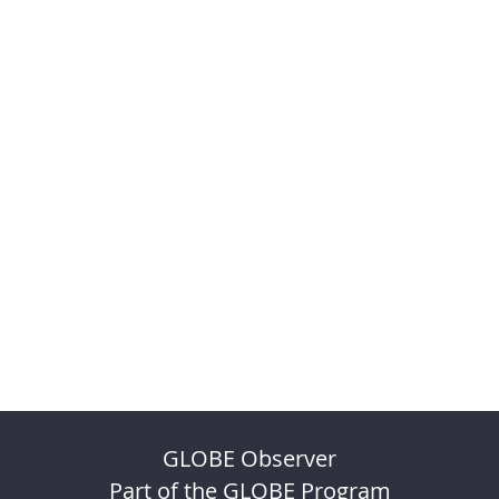
GLOBE Observer
Part of the GLOBE Program