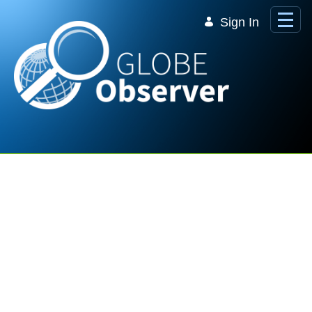
Skip to Main Content
Sign In