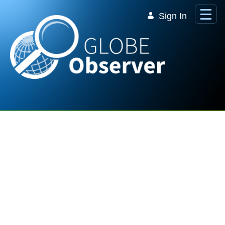
Skip to Main Content
Sign In