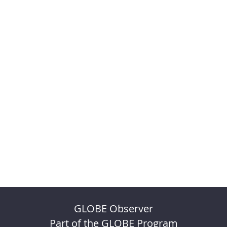
GLOBE Observer
Part of the GLOBE Program