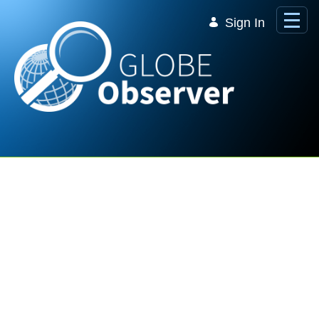
Skip to Main Content
Sign In