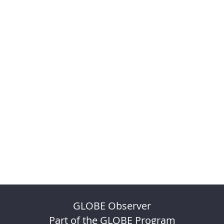
GLOBE Observer
Part of the GLOBE Program