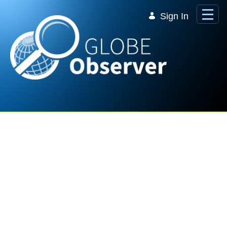
Skip to Main Content
Sign In