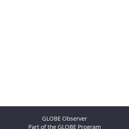
GLOBE Observer
Part of the GLOBE Program