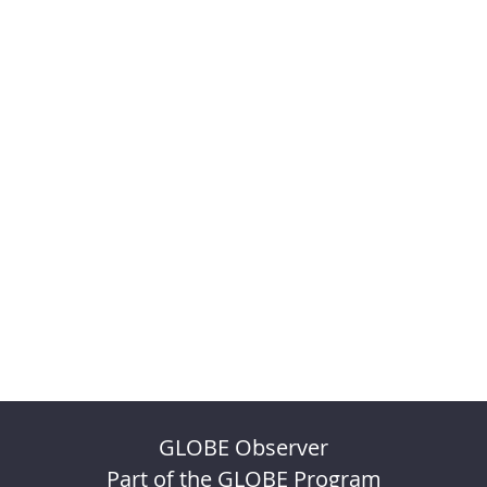
GLOBE Observer
Part of the GLOBE Program