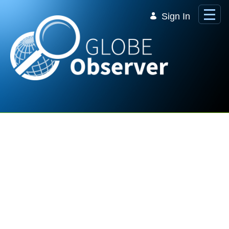
Skip to Main Content
Sign In