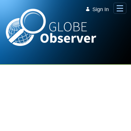
Skip to Main Content
Sign In