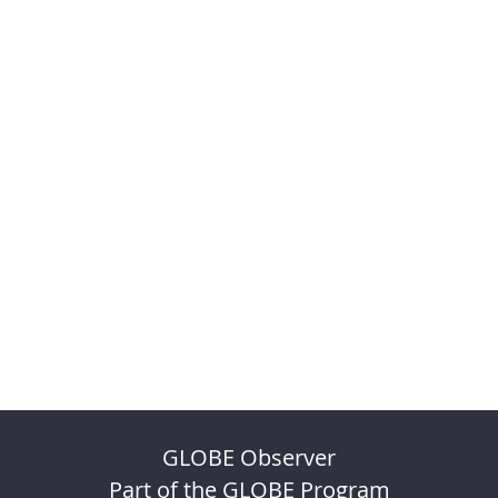
GLOBE Observer
Part of the GLOBE Program