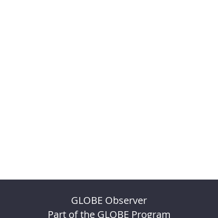
GLOBE Observer
Part of the GLOBE Program