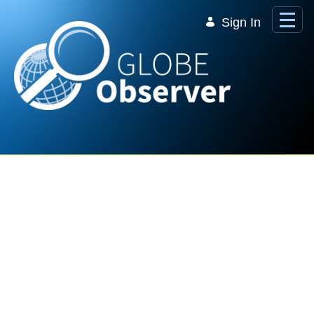
Skip to Main Content
Sign In