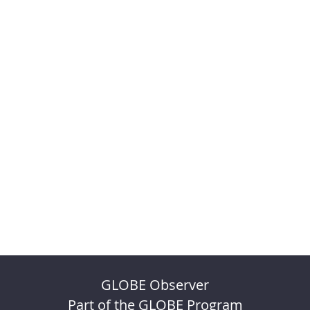
GLOBE Observer
Part of the GLOBE Program