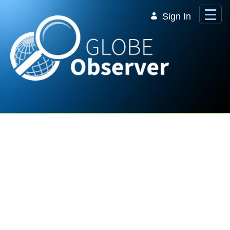
Skip to Main Content
Sign In