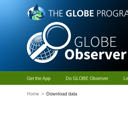
Skip to Main Content
Get the App
Do GLOBE Observer
L
Home
>
Download data