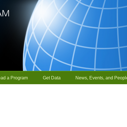
ead a Program
Get Data
News, Events, and Peopl