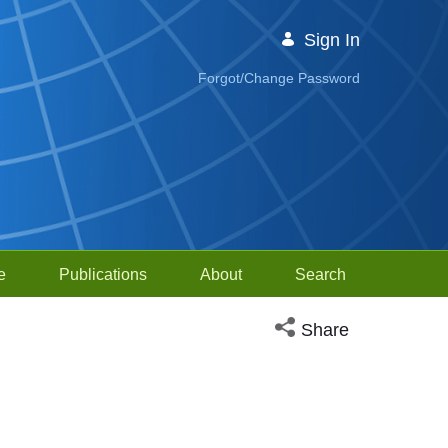
Sign In
Forgot/Change Password
e
Publications
About
Search
Open social media sh
Share