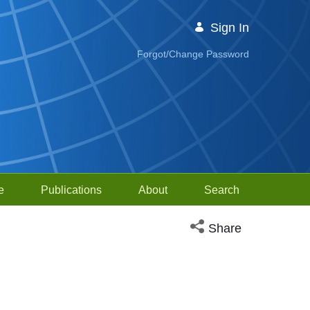
Sign In
Forgot/Change Password
e
Publications
About
Search
Open social media sh
Share