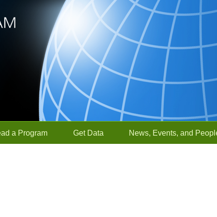
ead a Program
Get Data
News, Events, and Peopl