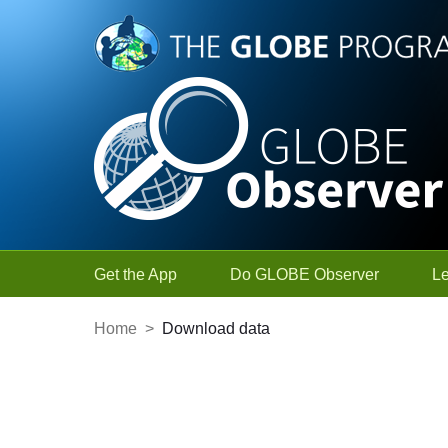
Skip to Main Content
Get the App
Do GLOBE Observer
L
Home
>
Download data