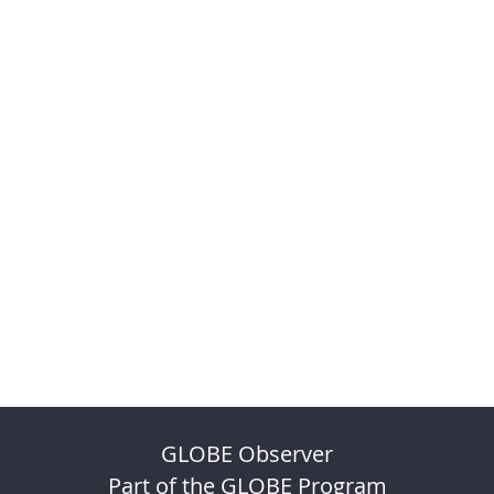
GLOBE Observer
Part of the GLOBE Program