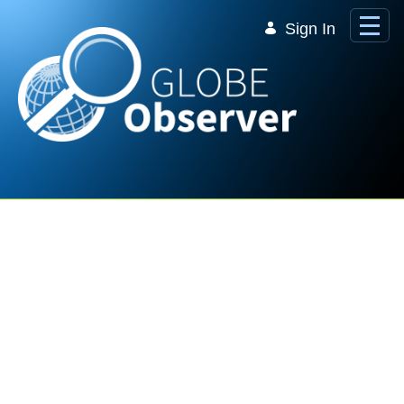
Skip to Main Content
Sign In