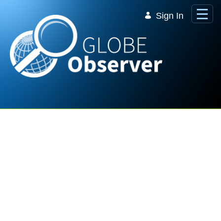
Skip to Main Content
Sign In