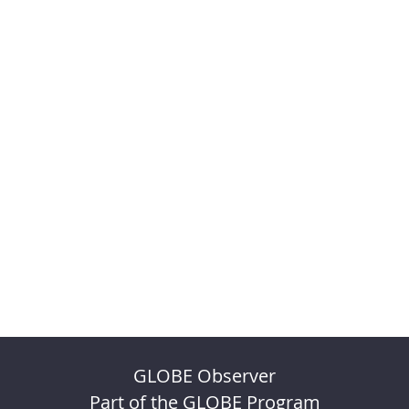
GLOBE Observer
Part of the GLOBE Program