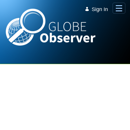
Skip to Main Content
Sign In