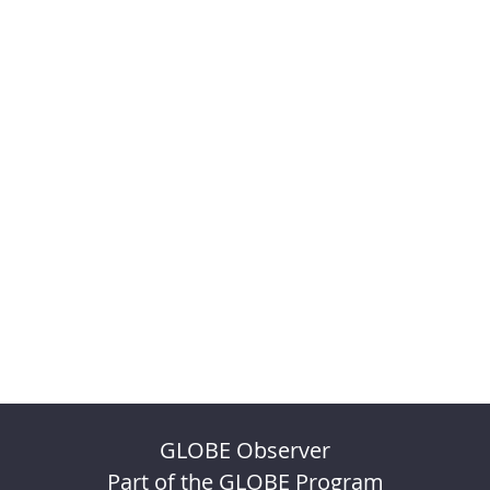
GLOBE Observer
Part of the GLOBE Program