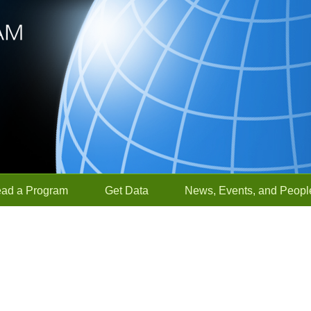
ead a Program
Get Data
News, Events, and Peopl