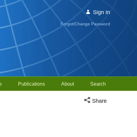
Sign In
Forgot/Change Password
e
Publications
About
Search
Open social media sh
Share