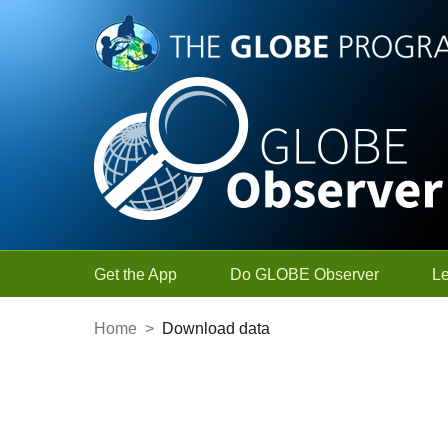
Skip to Main Content
Get the App
Do GLOBE Observer
L
Home
>
Download data