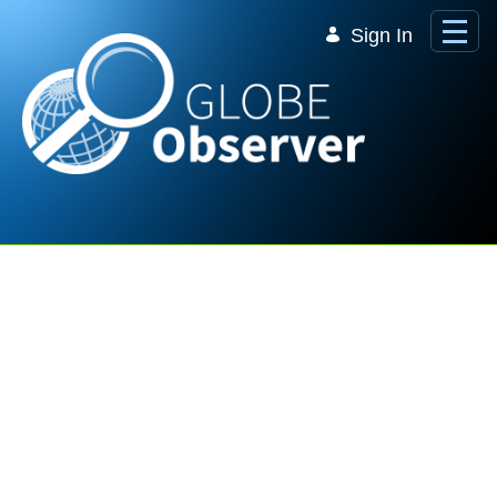
Skip to Main Content
Sign In