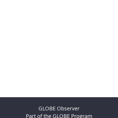
GLOBE Observer
Part of the GLOBE Program