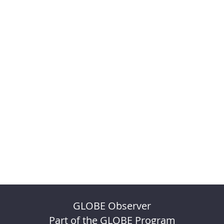
GLOBE Observer
Part of the GLOBE Program