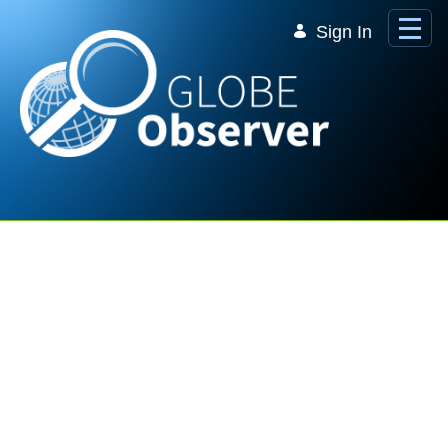
Skip to Main Content
Sign In