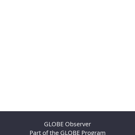
GLOBE Observer
Part of the GLOBE Program