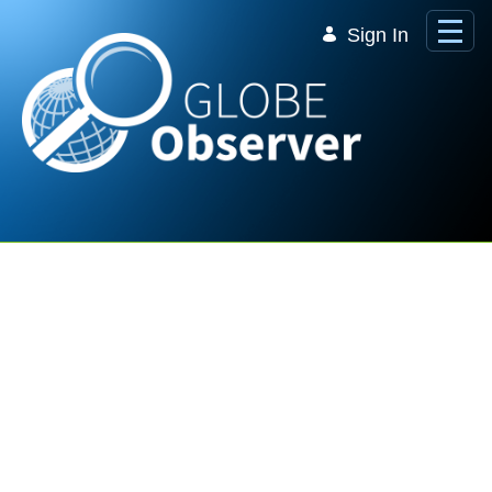
Skip to Main Content
Sign In