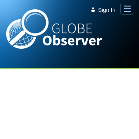
Skip to Main Content
Sign In