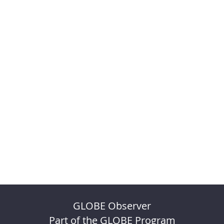
GLOBE Observer
Part of the GLOBE Program