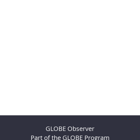
GLOBE Observer
Part of the GLOBE Program