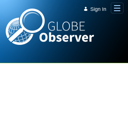
Skip to Main Content
Sign In