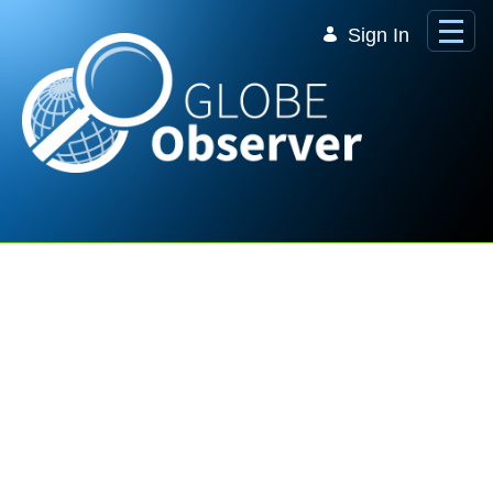
Skip to Main Content
Sign In