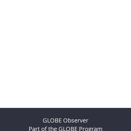
GLOBE Observer
Part of the GLOBE Program