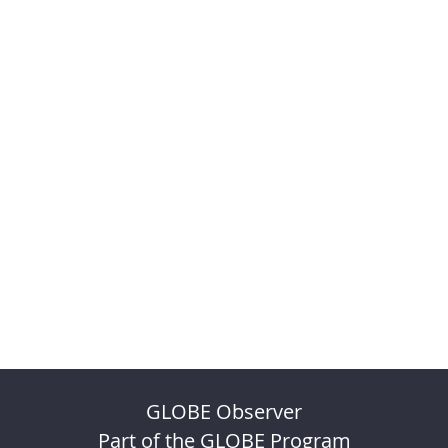
GLOBE Observer
Part of the GLOBE Program