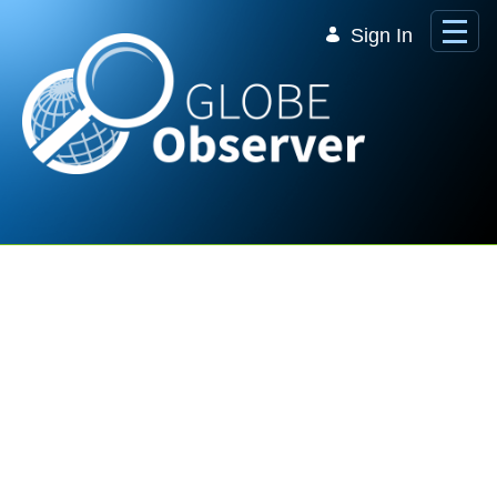
Skip to Main Content
Sign In